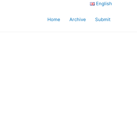
English
Home
Archive
Submit